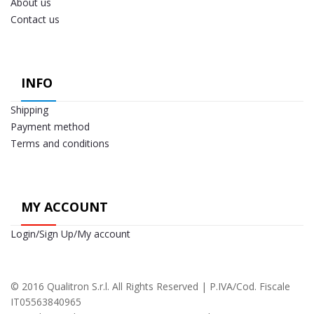
About us
Contact us
INFO
Shipping
Payment method
Terms and conditions
MY ACCOUNT
Login/Sign Up/My account
© 2016 Qualitron S.r.l. All Rights Reserved | P.IVA/Cod. Fiscale
IT05563840965