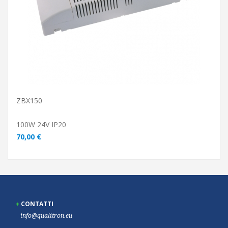
ZBX150
100W 24V IP20
70,00 €
CONTATTI
info@qualitron.eu