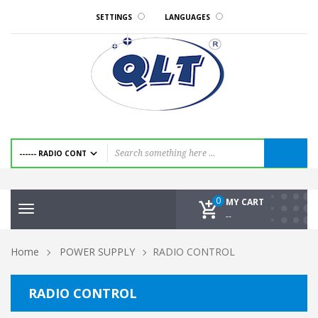
SETTINGS
LANGUAGES
0
MY CART
Toggle
--
navigation
Home
POWER SUPPLY
RADIO CONTROL
RADIO CONTROL