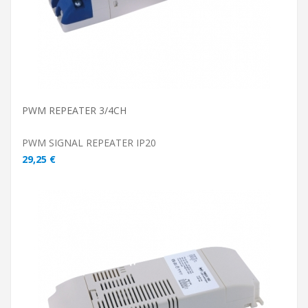
PWM REPEATER 3/4CH
PWM SIGNAL REPEATER IP20
29,25 €
ADD TO CART