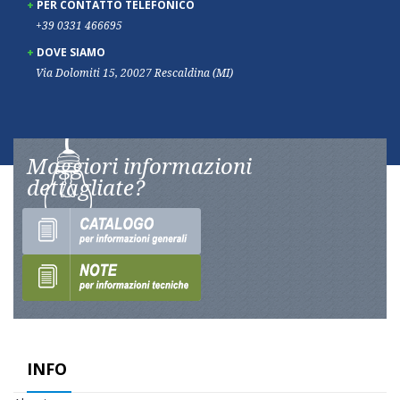
PER CONTATTO TELEFONICO
+39 0331 466695
DOVE SIAMO
Via Dolomiti 15, 20027 Rescaldina (MI)
Maggiori informazioni
dettagliate?
INFO