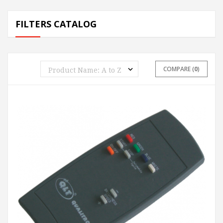
FILTERS CATALOG
COMPARE (
0
)
ADD TO CART