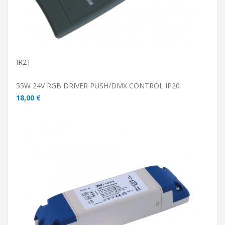
IR2T
55W 24V RGB DRIVER PUSH/DMX CONTROL IP20
18,00 €
ADD TO CART