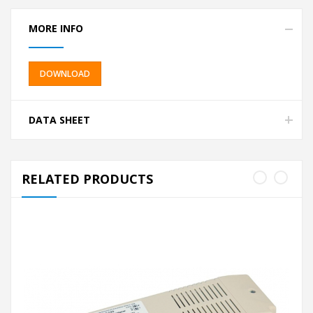
MORE INFO
DOWNLOAD
DATA SHEET
RELATED PRODUCTS