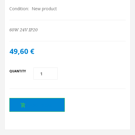
Condition:
New product
60W 24V IP20
49,60 €
QUANTITY
ADD TO CART