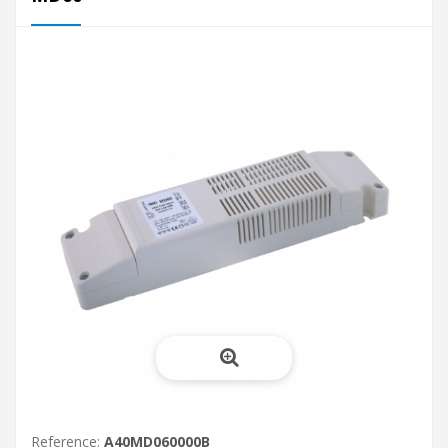
Reference:
A40MD060000B