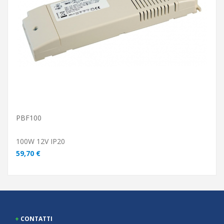
ADD TO CART
PBF100
100W 12V IP20
59,70 €
CONTATTI