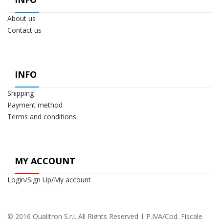
About us
Contact us
INFO
Shipping
Payment method
Terms and conditions
MY ACCOUNT
Login/Sign Up/My account
© 2016 Qualitron S.r.l. All Rights Reserved | P.IVA/Cod. Fiscale