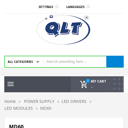
SETTINGS
LANGUAGES
0
MY CART
Toggle
--
navigation
Home
POWER SUPPLY
LED DRIVERS
LED MODULES
MD60
MD60