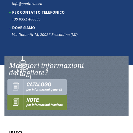
info@qualitron.eu
PER CONTATTO TELEFONICO
+39 0331 466695
DOVE SIAMO
Via Dolomiti 15, 20027 Rescaldina (MI)
Maggiori informazioni
dettagliate?
INFO