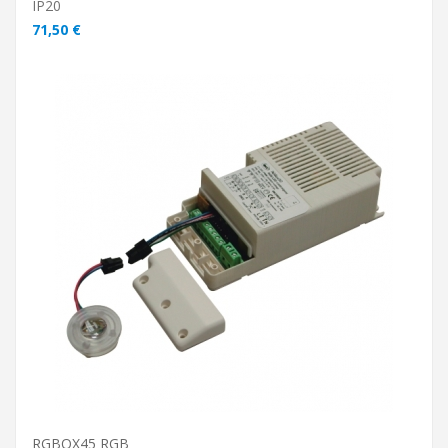
IP20
71,50 €
ADD TO CART
RGBOX45 RGB