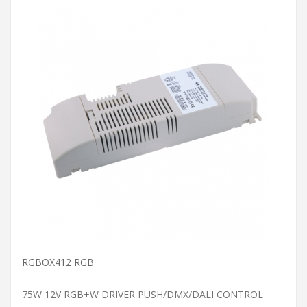
ADD TO CART
RGBOX412 RGB
75W 12V RGB+W DRIVER PUSH/DMX/DALI CONTROL