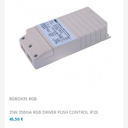
ADD TO CART
RGBOX35 RGB
35W 350mA RGB DRIVER PUSH CONTROL IP20
45,50 €