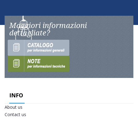
Maggiori informazioni
dettagliate?
INFO
About us
Contact us