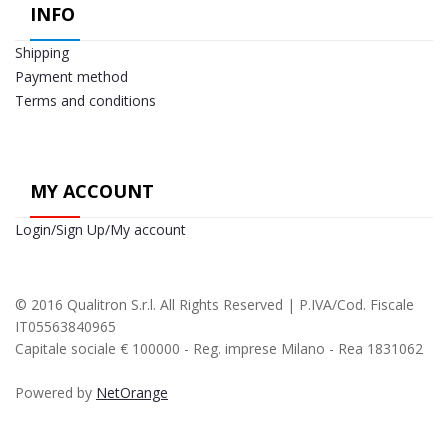
INFO
Shipping
Payment method
Terms and conditions
MY ACCOUNT
Login/Sign Up/My account
© 2016 Qualitron S.r.l. All Rights Reserved | P.IVA/Cod. Fiscale
IT05563840965
Capitale sociale € 100000 - Reg. imprese Milano - Rea 1831062
Powered by
NetOrange