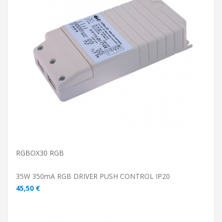
ADD TO CART
RGBOX30 RGB
35W 350mA RGB DRIVER PUSH CONTROL IP20
45,50 €