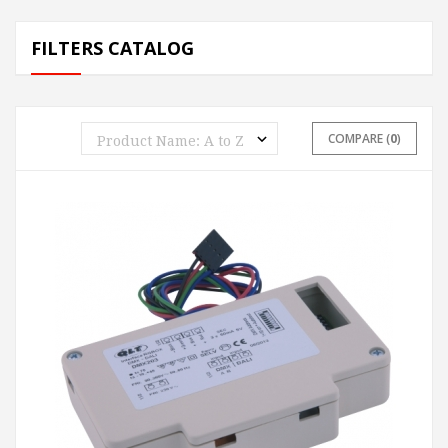
FILTERS CATALOG
COMPARE (
0
)
ADD TO CART