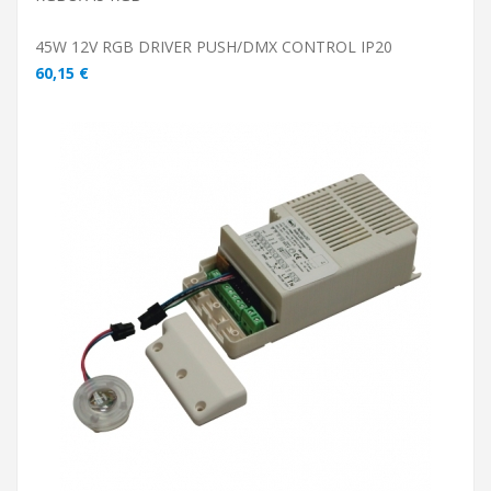
45W 12V RGB DRIVER PUSH/DMX CONTROL IP20
60,15 €
ADD TO CART