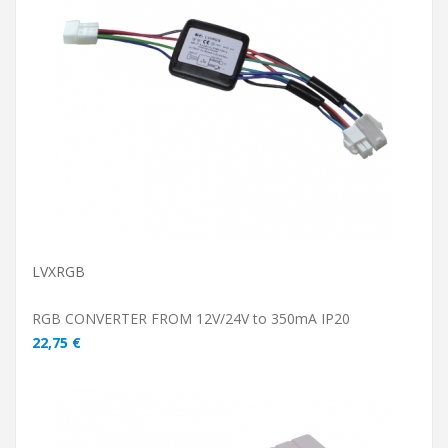
ADD TO CART
LVXRGB
RGB CONVERTER FROM 12V/24V to 350mA IP20
22,75 €