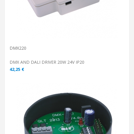
DMX220
DMX AND DALI DRIVER 20W 24V IP20
42,25 €
ADD TO CART