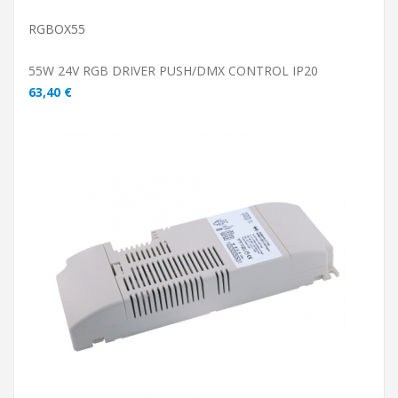
RGBOX55
55W 24V RGB DRIVER PUSH/DMX CONTROL IP20
63,40 €
ADD TO CART