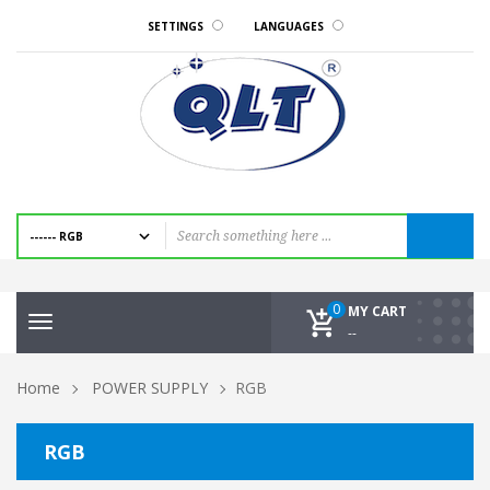
SETTINGS
LANGUAGES
0
MY CART
Toggle
--
navigation
Home
POWER SUPPLY
RGB
RGB