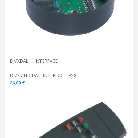
DMXDALI 1 INTERFACE
DMX AND DALI INTERFACE IP20
26,00 €