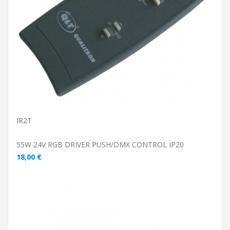
ADD TO CART
IR2T
55W 24V RGB DRIVER PUSH/DMX CONTROL IP20
18,00 €