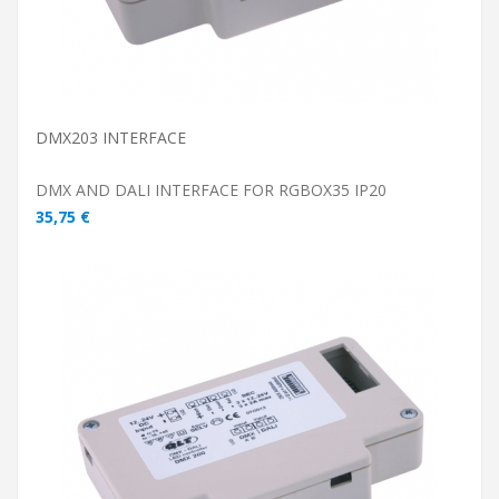
DMX203 INTERFACE
DMX AND DALI INTERFACE FOR RGBOX35 IP20
35,75 €
ADD TO CART