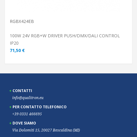
RGBX424EB
100W 24V RGB+W DRIVER PUSH/DMX/DALI CONTROL
IP20
71,50 €
CONTATTI
info@qualitron.eu
PER CONTATTO TELEFONICO
+39 0331 466695
DOVE SIAMO
Via Dolomiti 15, 20027 Rescaldina (MI)